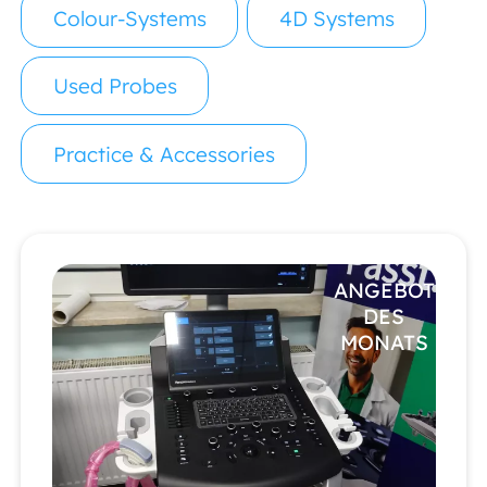
Colour-Systems
4D Systems
Used Probes
Practice & Accessories
ANGEBOT
DES
MONATS