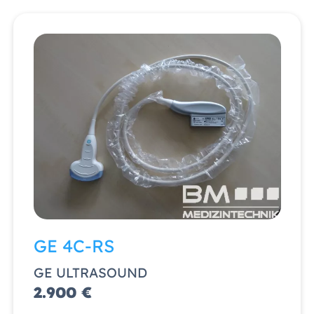
GE 4C-RS
GE ULTRASOUND
2.900 €