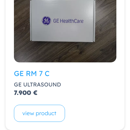
GE RM 7 C
GE ULTRASOUND
7.900 €
view product