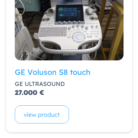
GE Voluson S8 touch
GE ULTRASOUND
27.000 €
view product