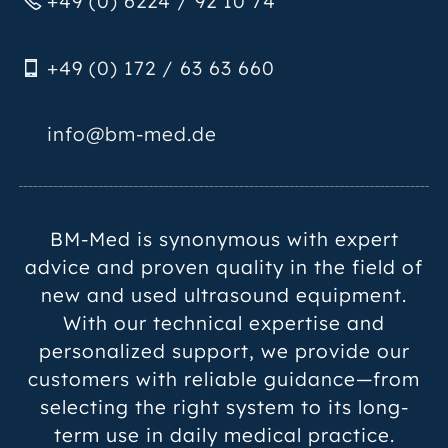
+49 (0) 6224 / 92 10 74
+49 (0) 172 / 63 63 660
nf
bm-m
d
d
BM-Med is synonymous with expert
advice and proven quality in the field of
new and used ultrasound equipment.
With our technical expertise and
personalized support, we provide our
customers with reliable guidance—from
selecting the right system to its long-
term use in daily medical practice.