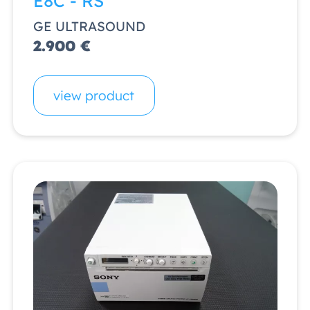
E8C - RS
GE ULTRASOUND
2.900 €
view product