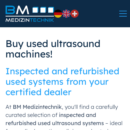
Buy used ultrasound
machines!
Inspected and refurbished
used systems from your
certified dealer
At
BM Medizintechnik
, you'll find a carefully
curated selection of
inspected and
refurbished used ultrasound systems
– ideal