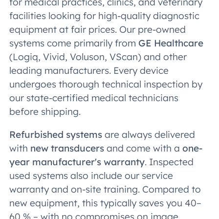
for medical practices, clinics, and veterinary
facilities looking for high-quality diagnostic
equipment at fair prices. Our pre-owned
systems come primarily from
GE Healthcare
(Logiq, Vivid, Voluson, VScan) and other
leading manufacturers. Every device
undergoes thorough technical inspection by
our state-certified medical technicians
before shipping.
Refurbished systems
are always delivered
with
new transducers
and come with a
one-
year manufacturer's warranty
. Inspected
used systems also include our service
warranty and on-site training. Compared to
new equipment, this typically saves you 40–
60 % – with no compromises on image