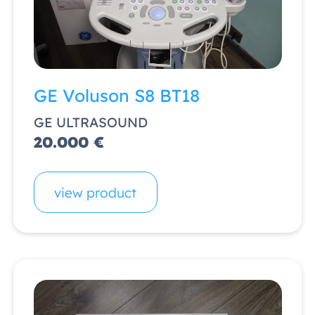
GE Voluson S8 BT18
GE ULTRASOUND
20.000 €
view product