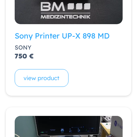
Sony Printer UP-X 898 MD
SONY
750 €
view product