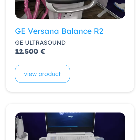
GE Versana Balance R2
GE ULTRASOUND
12.500 €
view product