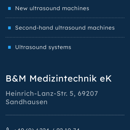
New ultrasound machines
Second-hand ultrasound machines
Ultrasound systems
B&M Medizintechnik eK
Heinrich-Lanz-Str. 5
,
69207
Sandhausen