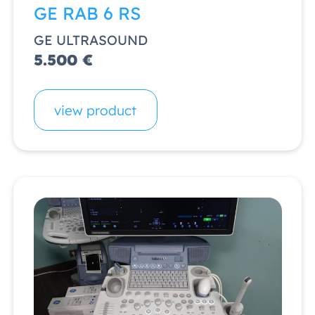
GE RAB 6 RS
GE ULTRASOUND
5.500 €
view product