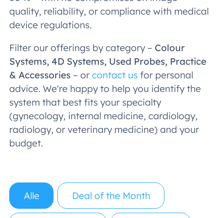
quality, reliability, or compliance with medical
device regulations.
Filter our offerings by category –
Colour
Systems, 4D Systems, Used Probes, Practice
& Accessories
– or
contact us
for personal
advice. We're happy to help you identify the
system that best fits your specialty
(gynecology, internal medicine, cardiology,
radiology, or veterinary medicine) and your
budget.
Alle
Deal of the Month