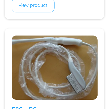
view product