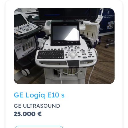
GE Logiq E10 s
GE ULTRASOUND
25.000 €