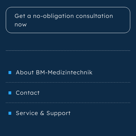
Get a no-obligation consultation
now
About BM-Medizintechnik
Contact
Service & Support