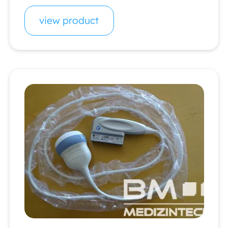
view product