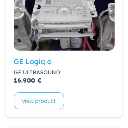
GE Logiq e
GE ULTRASOUND
16.900 €
view product