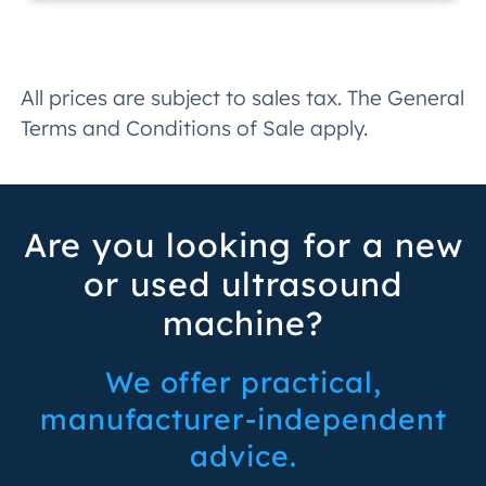
All prices are subject to sales tax. The General
Terms and Conditions of Sale apply.
Are you looking for a new
or used ultrasound
machine?
We offer practical,
manufacturer-independent
advice.